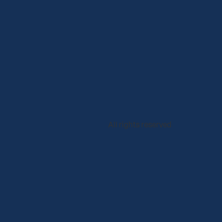
All rights reserved