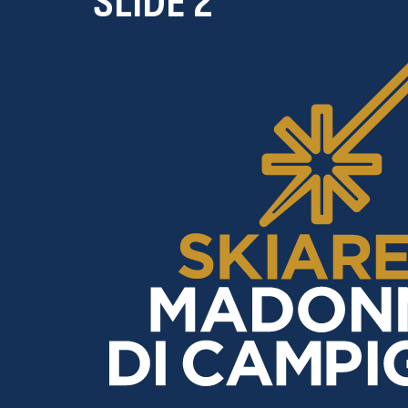
SLIDE 2