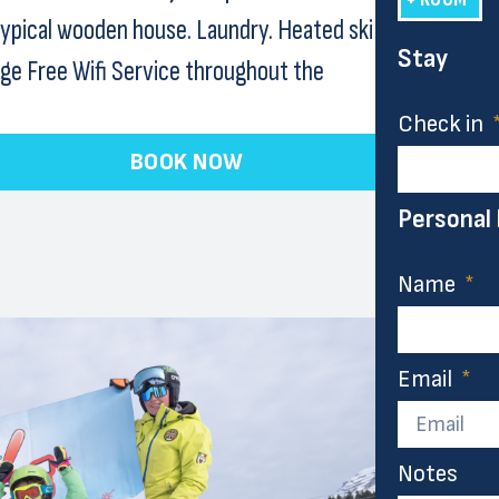
typical wooden house. Laundry. Heated ski
Stay
age Free Wifi Service throughout the
Check in
BOOK NOW
Personal
Name
Email
Notes