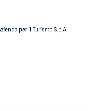
ienda per il Turismo S.p.A.