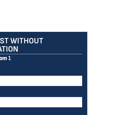
ST WITHOUT
ATION
om
1