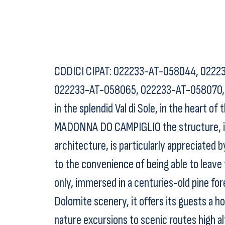
CODICI CIPAT: 022233-AT-058044, 0222
022233-AT-058065, 022233-AT-058070, 0
in the splendid Val di Sole, in the heart o
MADONNA DO CAMPIGLIO the structure, in t
architecture, is particularly appreciated b
to the convenience of being able to leave
only, immersed in a centuries-old pine for
Dolomite scenery, it offers its guests a ho
nature excursions to scenic routes high a