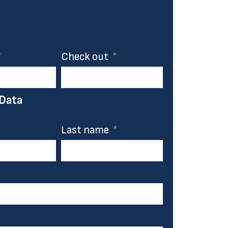
Check out
 Data
Last name