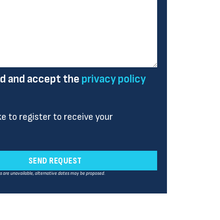
ad and accept the
privacy policy
ike to register to receive your
SEND REQUEST
es are unavailable, alternative dates may be proposed.