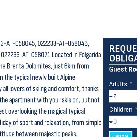
33-AT-058045, 022233-AT-058046,
REQUE
22233-AT-058071 Located in Folgarida
OBLIG
f the Brenta Dolomites, just 6km from
Guest
Ro
he typical newly built Alpine
Adults
y all lovers of skiing and comfort, thanks
 the apartment with your skis on, but not
Children
est overlooking the magical typical
liday of sport and relaxation, from simple
ltitude between majestic peaks.
+ ROOM