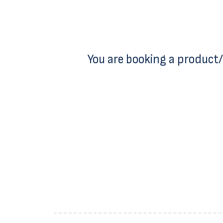
You are booking a product/