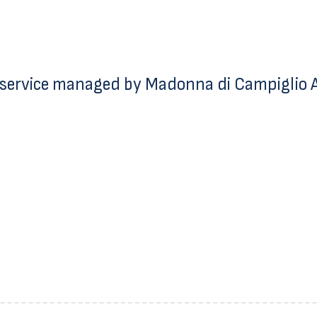
service managed by Madonna di Campiglio Az