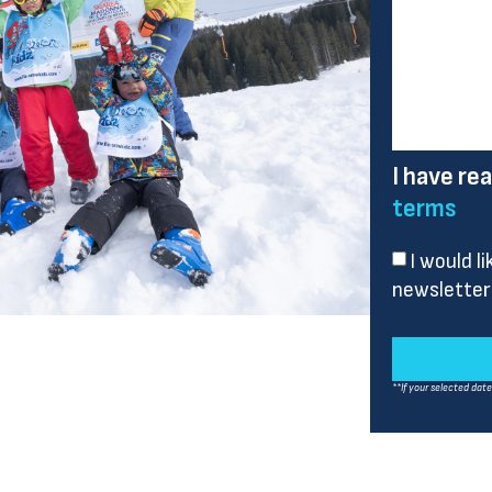
I have re
terms
I would l
newsletter
**If your selected dat