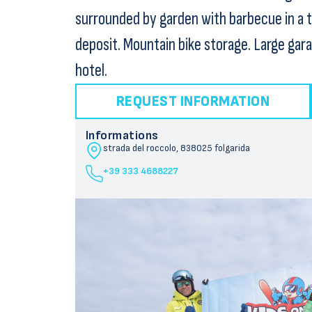
surrounded by garden with barbecue in a 
deposit. Mountain bike storage. Large gar
hotel.
REQUEST INFORMATION
Informations
strada del roccolo, 8
38025 folgarida
+39 333 4688227