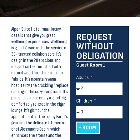
Alpen Suite Hotel: small luxury
REQUEST
details that give you great
wellbeing experiences. Wellbeing
WITHOUT
is guests’ care with the service of
OBLIGATION
30- trusted collaborators. It’s
design in the 28 spacious and
Guest
Room
1
elegant suites furnished with
natural wood furniture and rich
Adults
fabrics. It’s mountain warm
hospitality the crackling fireplace
running in the cozy living room. It’s
pure pleasure to enjoy a good cigar
Children
comfortably relaxed in the cigar
lounge. It’s glamour the
appointment at the Lobby Bar. It’s
gourmet the delicate kitchen of
+ ROOM
chef Alessandro Bedin, which
enhances the aromas and the