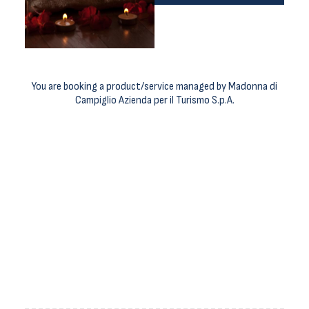
You are booking a product/service managed by Madonna di
Campiglio Azienda per il Turismo S.p.A.