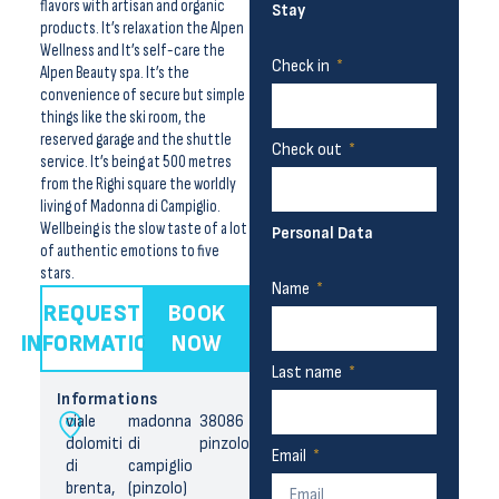
flavors with artisan and organic
Stay
products. It’s relaxation the Alpen
Wellness and It’s self-care the
Check in
Alpen Beauty spa. It’s the
convenience of secure but simple
things like the ski room, the
reserved garage and the shuttle
Check out
service. It’s being at 500 metres
from the Righi square the worldly
living of Madonna di Campiglio.
Wellbeing is the slow taste of a lot
Personal Data
of authentic emotions to five
stars.
Name
REQUEST
BOOK
INFORMATION
NOW
Last name
Informations
viale
madonna
38086
dolomiti
di
pinzolo
Email
di
campiglio
brenta,
(pinzolo)