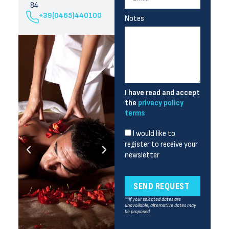
84
+39(0465)440100
Notes
I have read and accept
the
privacy policy
terms
I would like to
register to receive your
newsletter
SEND REQUEST
**If your selected dates are
unavailable, alternative dates may
be proposed.