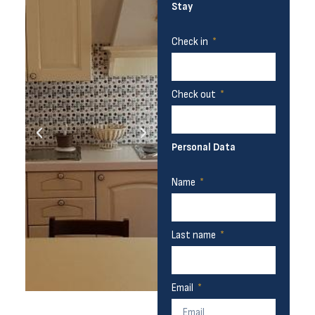
Stay
Check in
Check out
Personal Data
Name
Last name
Email