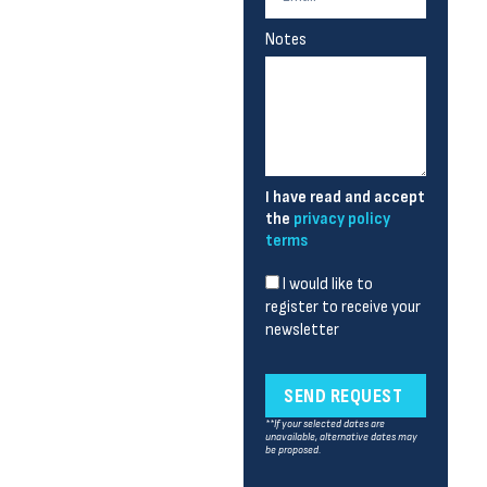
Notes
I have read and accept
the
privacy policy
terms
I would like to
register to receive your
newsletter
SEND REQUEST
**If your selected dates are
unavailable, alternative dates may
be proposed.