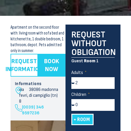
Apartment on the second floor
REQUEST
with: living room with sofa bed and
kitchenette, 1 double bedroom, 1
WITHOUT
bathroom; depot. Pets admitted
OBLIGATION
only in summer.
REQUEST
BOOK
Guest
Room
1
INFORMATION
NOW
Adults
Informations
via
38086 madonna
Children
fevri,
di campiglio (tn)
8
(0039) 346
9597236
+ ROOM