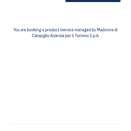
You are booking a product/service managed by Madonna di
Campiglio Azienda per il Turismo S.p.A.