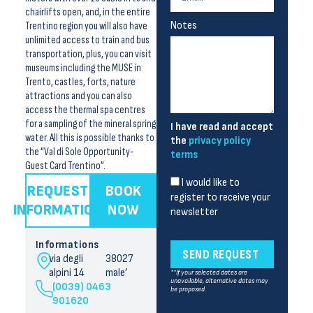
chairlifts open, and, in the entire
Notes
Trentino region you will also have
unlimited access to train and bus
transportation, plus, you can visit
museums including the MUSE in
Trento, castles, forts, nature
attractions and you can also
access the thermal spa centres
for a sampling of the mineral spring
I have read and accept
water. All this is possible thanks to
the
privacy policy
the “Val di Sole Opportunity-
terms
Guest Card Trentino”.
I would like to
REQUEST
BOOK
register to receive your
INFORMATION
NOW
newsletter
Informations
SEND REQUEST
via degli
38027
alpini 14
male’
**If your selected dates are
unavailable, alternative dates may
(0039) 0463
be proposed.
901620