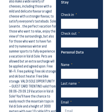
also make a wide variety of
Stay
cheeses, including those with a
mild and delicate flavour or aged
Check in
cheese with a stronger flavour, to
satisfy everyone’s tastebuds. Sole
Levante…the perfect vacation for
those who want to relax, enjoy the
Check out
view of the surroundings, but also
for those who want to have fun
and try numerous winter and
summer sports to fully experience
Personal Data
a vacation in Val di Sole. Pets are
allowed but an extra surcharge will
Name
be applied and agreed upon. Free
Wi-Fi. Free parking. Free ski storage
and ski boot heater. Free bike
storage. VAL DI SOLE OPPORTUNITY
Last name
– GUEST CARD TRENTINO valid from
08.06-29.09.19 Vacation in Val di
Sole! You’ll have the chance to
easily reach the mountain tops in
Email
Val di Sole and a height of 3000
meters with over 10 cable lifts and