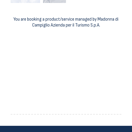
You are booking a product/service managed by Madonna di
Campiglio Azienda per il Turismo S.p.A.