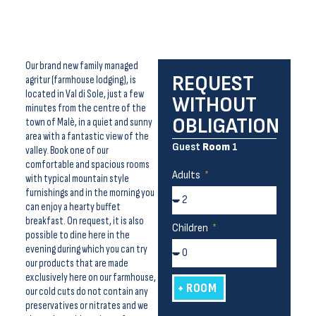
Our brand new family managed
REQUEST
agritur (farmhouse lodging), is
located in Val di Sole, just a few
WITHOUT
minutes from the centre of the
OBLIGATION
town of Malè, in a quiet and sunny
area with a fantastic view of the
Guest
Room
1
valley. Book one of our
comfortable and spacious rooms
Adults
with typical mountain style
furnishings and in the morning you
can enjoy a hearty buffet
breakfast. On request, it is also
Children
possible to dine here in the
evening during which you can try
our products that are made
exclusively here on our farmhouse,
+ ROOM
our cold cuts do not contain any
preservatives or nitrates and we