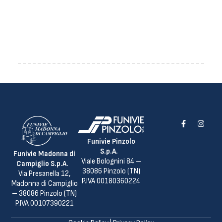
Funivie Pinzolo
S.p.A.
Funivie Madonna di
Viale Bolognini 84 –
Campiglio S.p.A.
38086 Pinzolo (TN)
Via Presanella 12,
P.IVA 00180360224
Madonna di Campiglio
– 38086 Pinzolo (TN)
P.IVA 00107390221