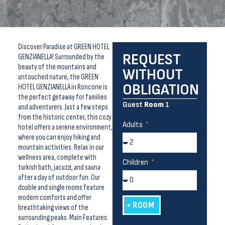
Discover Paradise at GREEN HOTEL
REQUEST
GENZIANELLA! Surrounded by the
beauty of the mountains and
WITHOUT
untouched nature, the GREEN
OBLIGATION
HOTEL GENZIANELLA in Roncone is
the perfect getaway for families
Guest
Room
1
and adventurers. Just a few steps
from the historic center, this cozy
Adults
hotel offers a serene environment,
where you can enjoy hiking and
mountain activities. Relax in our
wellness area, complete with
Children
turkish bath, jacuzzi, and sauna
after a day of outdoor fun. Our
double and single rooms feature
modern comforts and offer
+ ROOM
breathtaking views of the
surrounding peaks. Main Features: