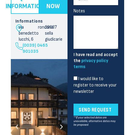
INFORMATION
NOW
Notes
Informations
via
roncone
38087
benedetto
sella
lucchi, 6
giudicarie
(0039) 0465
901035
I have read and accept
the
privacy policy
terms
I would like to
register to receive your
newsletter
SEND REQUEST
**If your selected dates are
unavailable, alternative dates may
be proposed.