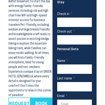
Buffet breakfast to start the day
Stay
with energy Family-friendly
services, including crib and high
Check in
chair Free WiFi and high-speed
internet access for business
travelers Pet-friendly, including
medium and large breeds Friendly
Check out
and knowledgeable staff ready to
assist you Join in exciting sledge
hiking or explore the mountain
biking trails, while families can
Personal Data
enjoy nordic walking. At all times,
you will find a family-friendly
Name
atmosphere, ideal for young
people and non-smokers.
Experience a unique stay at GREEN
HOTEL GENZIANELLA, where every
Last name
detail is designed for your
comfort! Don’t miss the
opportunity to relax in this corner
of paradise!
Email
REQUEST
BOOK