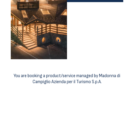
You are booking a product/service managed by Madonna di
Campiglio Azienda per il Turismo S.p.A.