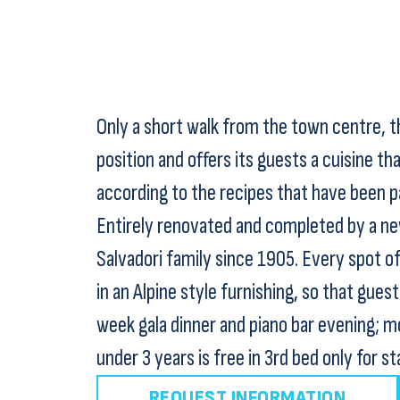
Only a short walk from the town centre, th
position and offers its guests a cuisine that
according to the recipes that have been p
Entirely renovated and completed by a new
Salvadori family since 1905. Every spot o
in an Alpine style furnishing, so that gues
week gala dinner and piano bar evening; mo
under 3 years is free in 3rd bed only for st
REQUEST INFORMATION