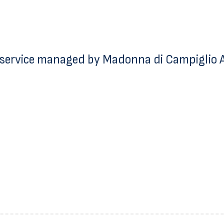
service managed by Madonna di Campiglio Az