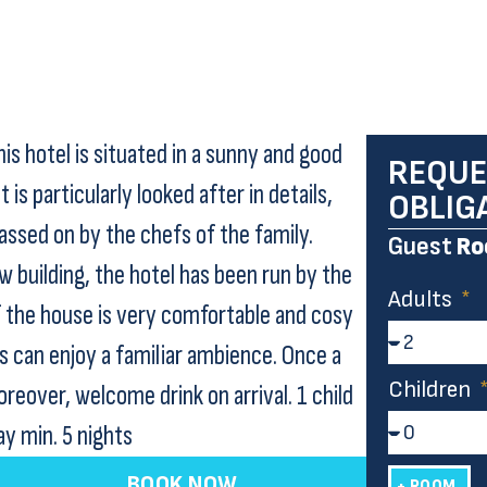
is hotel is situated in a sunny and good
REQUE
 is particularly looked after in details,
OBLIG
assed on by the chefs of the family.
Guest
Ro
 building, the hotel has been run by the
Adults
f the house is very comfortable and cosy
ts can enjoy a familiar ambience. Once a
Children
reover, welcome drink on arrival. 1 child
ay min. 5 nights
BOOK NOW
+ ROOM