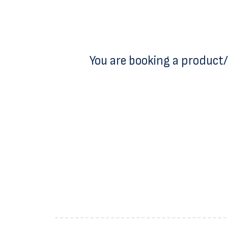
You are booking a product/