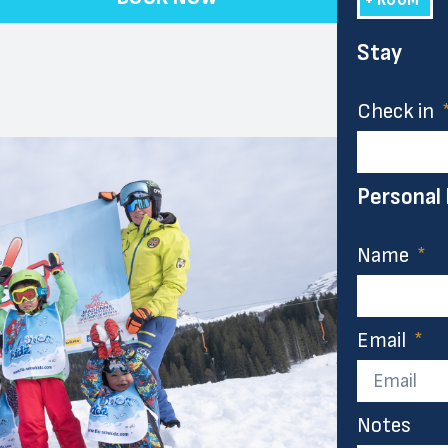
Stay
Check in
Personal
Name
Email
Notes