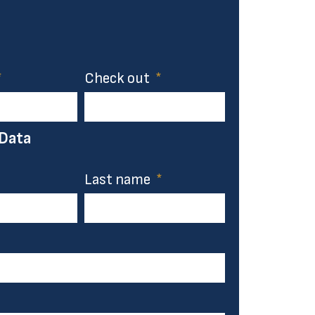
Check out
 Data
Last name