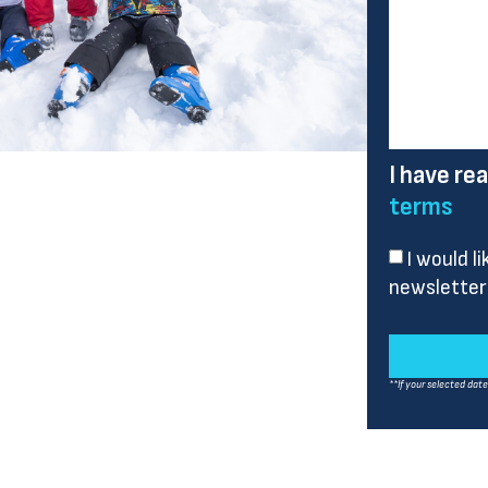
I have re
terms
I would l
newsletter
**If your selected dat