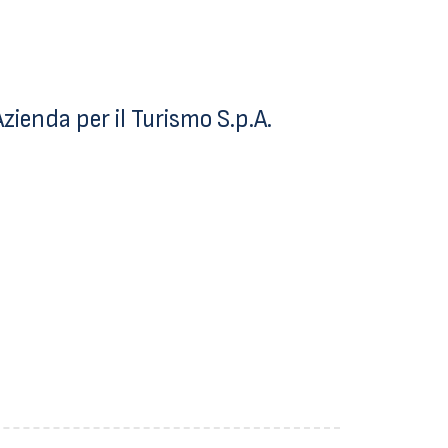
ienda per il Turismo S.p.A.