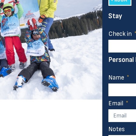
Stay
Check in
Personal
Name
Email
Notes