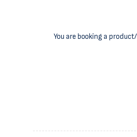
You are booking a product/