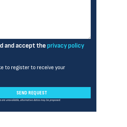
ad and accept the
privacy policy
ike to register to receive your
SEND REQUEST
es are unavailable, alternative dates may be proposed.