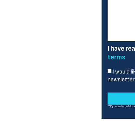
I have re
terms
I would l
newsletter
**If your selected dat