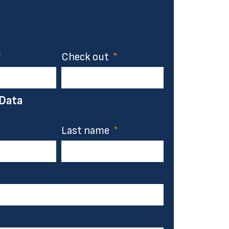
Check out
 Data
Last name