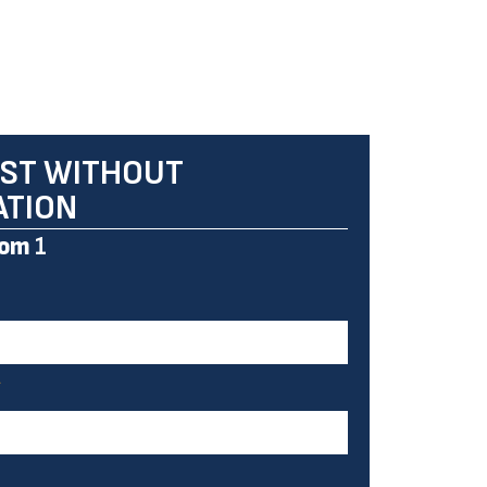
ST WITHOUT
ATION
om
1