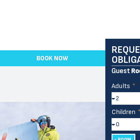
REQUE
OBLIG
BOOK NOW
Guest
Ro
Adults
Children
+ ROOM