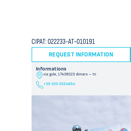
CIPAT: 022233-AT-010191
REQUEST INFORMATION
Informations
via gole, 174
38025 dimaro – tn
+39 320 3554654