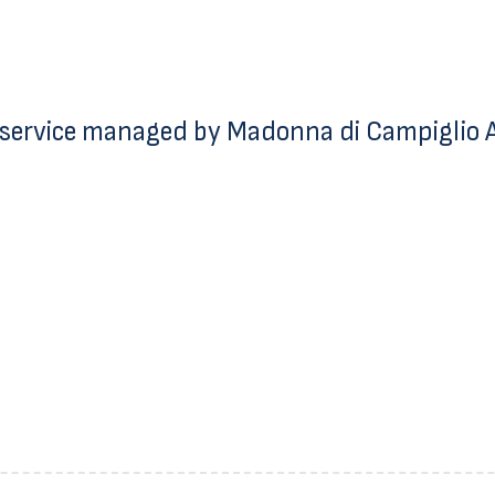
service managed by Madonna di Campiglio Az