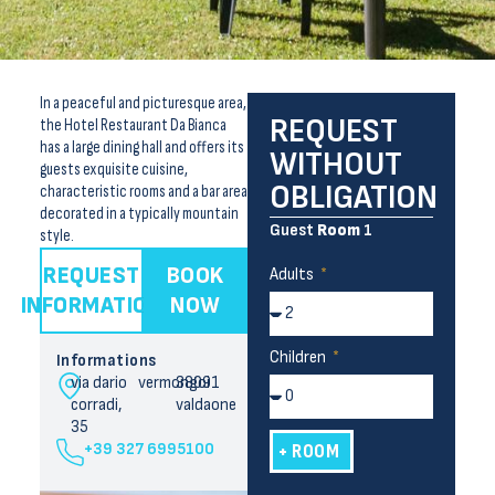
In a peaceful and picturesque area,
REQUEST
the Hotel Restaurant Da Bianca
has a large dining hall and offers its
WITHOUT
guests exquisite cuisine,
OBLIGATION
characteristic rooms and a bar area
decorated in a typically mountain
Guest
Room
1
style.
REQUEST
BOOK
Adults
INFORMATION
NOW
Children
Informations
via dario
vermongoi
38091
corradi,
valdaone
35
+39 327 6995100
+ ROOM