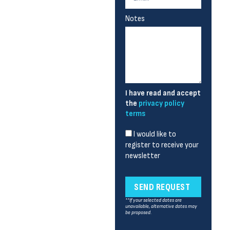
Notes
I have read and accept
the
privacy policy
terms
I would like to
register to receive your
newsletter
SEND REQUEST
**If your selected dates are
unavailable, alternative dates may
be proposed.