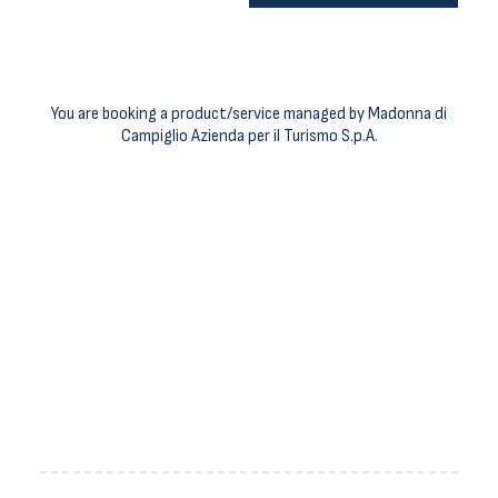
You are booking a product/service managed by Madonna di
Campiglio Azienda per il Turismo S.p.A.