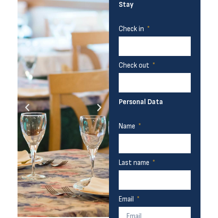
Stay
Check in
Check out
Personal Data
Name
Last name
Email