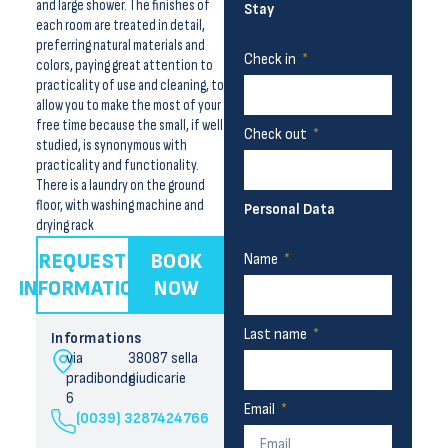
and large shower. The finishes of
Stay
each room are treated in detail,
preferring natural materials and
Check in
colors, paying great attention to
practicality of use and cleaning, to
allow you to make the most of your
free time because the small, if well
Check out
studied, is synonymous with
practicality and functionality.
There is a laundry on the ground
floor, with washing machine and
Personal Data
drying rack
REQUEST
BOOK
Name
INFORMATION
NOW
Last name
Informations
via
38087 sella
pradibondo
giudicarie
6
Email
(0039) 3287424766