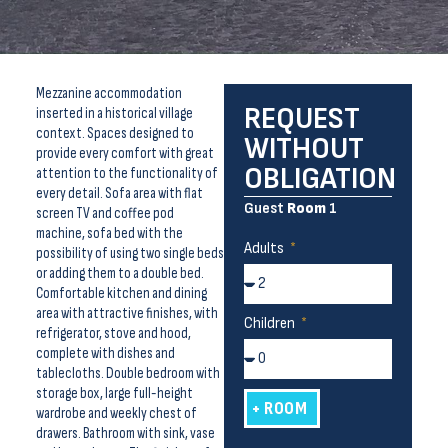
Mezzanine accommodation
REQUEST
inserted in a historical village
context. Spaces designed to
WITHOUT
provide every comfort with great
OBLIGATION
attention to the functionality of
every detail. Sofa area with flat
Guest
Room
1
screen TV and coffee pod
machine, sofa bed with the
Adults
possibility of using two single beds
or adding them to a double bed.
Comfortable kitchen and dining
area with attractive finishes, with
Children
refrigerator, stove and hood,
complete with dishes and
tablecloths. Double bedroom with
storage box, large full-height
+ ROOM
wardrobe and weekly chest of
drawers. Bathroom with sink, vase