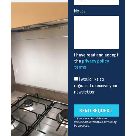
Notes
I have read and accept
the
privacy policy
terms
I would like to
register to receive your
newsletter
SEND REQUEST
**If your selected dates are
unavailable, alternative dates may
be proposed.