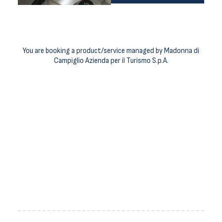
You are booking a product/service managed by Madonna di
Campiglio Azienda per il Turismo S.p.A.