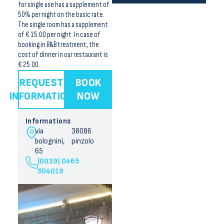
for single use has a supplement of
50% per night on the basic rate.
The single room has a supplement
of € 15.00 per night. In case of
booking in B&B treatment, the
cost of dinner in our restaurant is
€ 25.00.
REQUEST
BOOK
INFORMATION
NOW
Informations
via
38086
bolognini,
pinzolo
65
(0039) 0465
504019