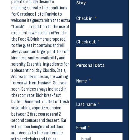
parents’ equally desire to
Stay
challenge, create the conditions
for Casteluce Hotel Funivie to
Check in
welcome its guests with that extra
“touch” … In addition to the use of
excellent raw materials offered in
the Food & Drink menu proposed
Check out
to the guest it contains and will
always contain large quantities of:
kindness, smiles, availability and
serenity. Essential ingredients for
Personal Data
a pleasant holiday. Claudio, Catia,
Andrea and Francesco, are waiting
Name
for you with enthusiasm. See you
soon! Services always included in
the room rate: Rich breakfast
buffet Dinner with buffet of fresh
Last name
vegetables, appetizer, choice
between 2 first courses and 2
second courses and dessert. Bar
with indoor lounge and outdoor
Email
area Access to the sun terrace
with deckchairs and tables