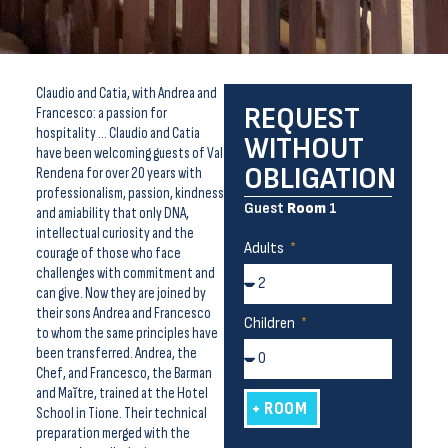
Claudio and Catia, with Andrea and
REQUEST
Francesco: a passion for
hospitality … Claudio and Catia
WITHOUT
have been welcoming guests of Val
OBLIGATION
Rendena for over 20 years with
professionalism, passion, kindness
Guest
Room
1
and amiability that only DNA,
intellectual curiosity and the
Adults
courage of those who face
challenges with commitment and
can give. Now they are joined by
their sons Andrea and Francesco
Children
to whom the same principles have
been transferred. Andrea, the
Chef, and Francesco, the Barman
and Maĭtre, trained at the Hotel
+ ROOM
School in Tione. Their technical
preparation merged with the