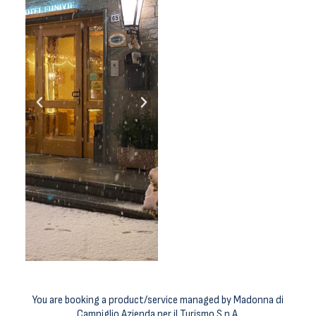
You are booking a product/service managed by Madonna di
Campiglio Azienda per il Turismo S.p.A.