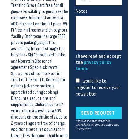
Trentino Guest Card free for all
Notes
guests Possibility to purchase the
exclusive Dolomeet Card with a
40% discount on the list price Wi-
Fi Free in all rooms and throughout
facility Bathroom line Large FREE
private parking (subject to
availability) Internal storage for
bicycles / Ski / Snowboard E-Bike
I have read and accept
and Mountain Bike rental
the
privacy policy
agreement Special ski rental
terms
Specialized ski school Face in
front of the ski lifts Cooking for
I would like to
celiacs (advance notice is
register to receive your
appreciated during booking)
newsletter
Discounts, reductions and
supplements: Children up to 12
years of age always have a 30%
SEND REQUEST
discount on the entire stay, up to
**If your selected dates are
2 years of age are free of charge.
unavailable, alternative dates may
Additional beds in a double room
be proposed.
have a 15% discount. Double room