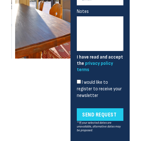
Notes
I have read and accept
the
privacy policy
terms
I would like to
register to receive your
newsletter
SEND REQUEST
**If your selected dates are
unavailable, alternative dates may
be proposed.