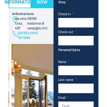
INFORMATION
NOW
Stay
Informations
Check in
via cima
38086
tosa,
madonna di
49f
campiglio (tn)
Check out
(0039) 0465
507069
Personal Data
Name
Last name
Email