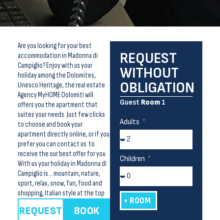
Are you looking for your best
REQUEST
accommodation in Madonna di
Campiglio? Enjoy with us your
WITHOUT
holiday among the Dolomites,
OBLIGATION
Unesco Heritage, the real estate
Agency MyHOME Dolomiti will
Guest
Room
1
offers you the apartment that
suites your needs. Just few clicks
Adults
to choose and book your
apartment directly online, or if you
prefer you can contact us to
receive the our best offer for you
Children
With us your holiday in Madonna di
Campiglio is… mountain, nature,
sport, relax, snow, fun, food and
shopping, Italian style at the top
+ ROOM
REQUEST
BOOK