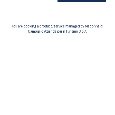
You are booking a product/service managed by Madonna di
Campiglio Azienda per il Turismo S.p.A.