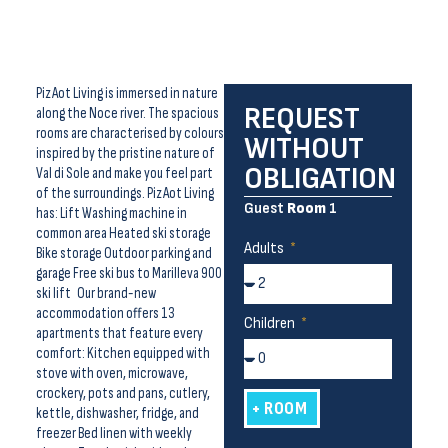
Piz Aot Living is immersed in nature
REQUEST
along the Noce river. The spacious
rooms are characterised by colours
WITHOUT
inspired by the pristine nature of
OBLIGATION
Val di Sole and make you feel part
of the surroundings. Piz Aot Living
Guest
Room
1
has: Lift Washing machine in
common area Heated ski storage
Adults
Bike storage Outdoor parking and
garage Free ski bus to Marilleva 900
ski lift Our brand-new
accommodation offers 13
Children
apartments that feature every
comfort: Kitchen equipped with
stove with oven, microwave,
crockery, pots and pans, cutlery,
+ ROOM
kettle, dishwasher, fridge, and
freezer Bed linen with weekly