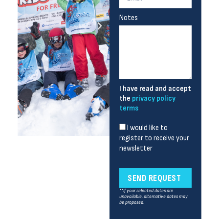
Notes
I have read and accept
the
privacy policy
terms
I would like to
register to receive your
newsletter
SEND REQUEST
**If your selected dates are
unavailable, alternative dates may
be proposed.