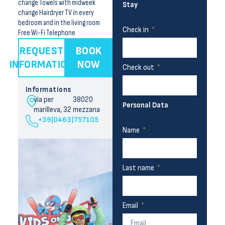
change Towels with midweek
Stay
change Hairdryer TV in every
bedroom and in the living room
Check in
Free Wi-Fi Telephone
REQUEST
BOOK
INFORMATION
NOW
Check out
Informations
via per
38020
Personal Data
marilleva, 32
mezzana
+39(0463)757105
Name
Last name
Email