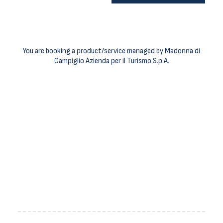
You are booking a product/service managed by Madonna di
Campiglio Azienda per il Turismo S.p.A.