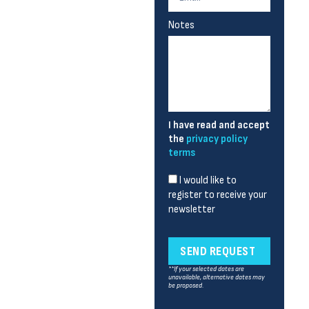
Notes
I have read and accept
the
privacy policy
terms
I would like to
register to receive your
newsletter
SEND REQUEST
**If your selected dates are
unavailable, alternative dates may
be proposed.