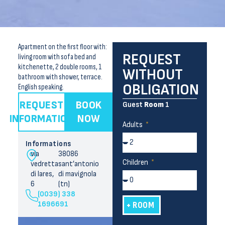
Apartment on the first floor with:
REQUEST
living room with sofa bed and
kitchenette, 2 double rooms, 1
WITHOUT
bathroom with shower, terrace.
OBLIGATION
English speaking.
REQUEST
BOOK
Guest
Room
1
INFORMATION
NOW
Adults
Informations
via
38086
Children
vedretta
sant’antonio
di lares,
di mavignola
6
(tn)
(0039) 338
1696691
+ ROOM