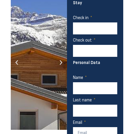
Stay
Check in
Check out
Personal Data
Name
Last name
Email