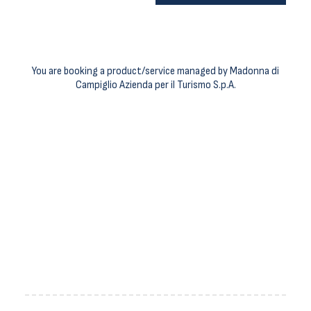
You are booking a product/service managed by Madonna di
Campiglio Azienda per il Turismo S.p.A.