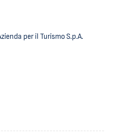
ienda per il Turismo S.p.A.