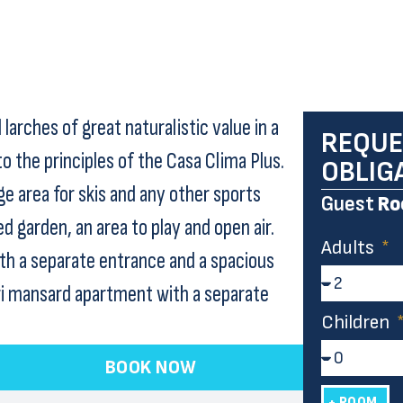
larches of great naturalistic value in a
REQUE
 the principles of the Casa Clima Plus.
OBLIG
ge area for skis and any other sports
Guest
Ro
 garden, an area to play and open air.
Adults
ith a separate entrance and a spacious
ri mansard apartment with a separate
Children
BOOK NOW
+ ROOM