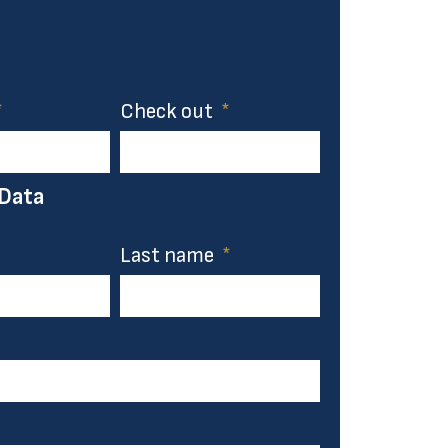
Check out
 Data
Last name