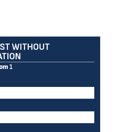
ST WITHOUT
ATION
om
1