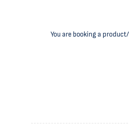
You are booking a product/