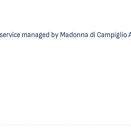
service managed by Madonna di Campiglio Az