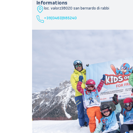
Informations
loc. valorz
38020 san bernardo di rabbi
+39(0463)985240