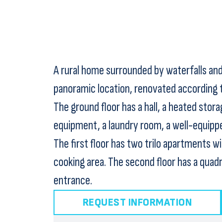
A rural home surrounded by waterfalls and 
panoramic location, renovated according to
The ground floor has a hall, a heated stora
equipment, a laundry room, a well-equipped
The first floor has two trilo apartments w
cooking area. The second floor has a quad
entrance.
REQUEST INFORMATION