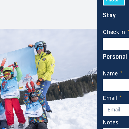
Stay
Check in
Personal
Name
Email
Notes