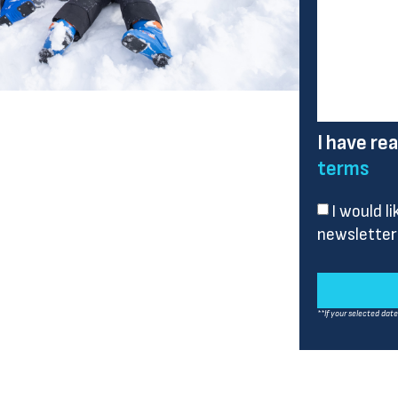
I have re
terms
I would l
newsletter
**If your selected dat