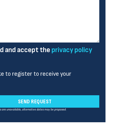
ad and accept the
privacy policy
ike to register to receive your
SEND REQUEST
es are unavailable, alternative dates may be proposed.