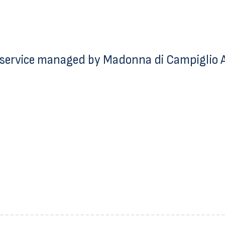
service managed by Madonna di Campiglio Az