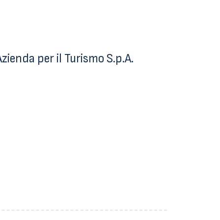
ienda per il Turismo S.p.A.