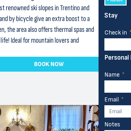
st renowned ski slopes in Trentino and
Stay
and by bicycle give an extra boost to a
n, the area also offers thermal spas and
Check in
ife! Ideal for mountain lovers and
Personal
BOOK NOW
Name
Email
Notes