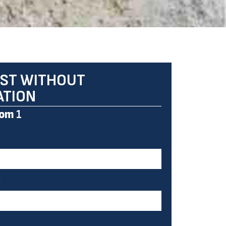
ST WITHOUT
ATION
om
1