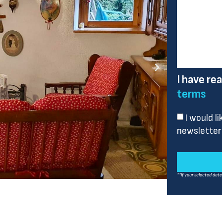
I have re
terms
I would l
newsletter
**If your selected dat