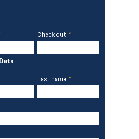
Check out
 Data
Last name