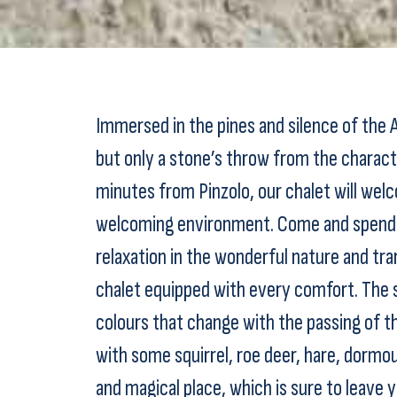
Immersed in the pines and silence of the 
but only a stone’s throw from the characte
minutes from Pinzolo, our chalet will welc
welcoming environment. Come and spend 
relaxation in the wonderful nature and tran
chalet equipped with every comfort. The s
colours that change with the passing of 
with some squirrel, roe deer, hare, dormo
and magical place, which is sure to leave 