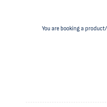
You are booking a product/