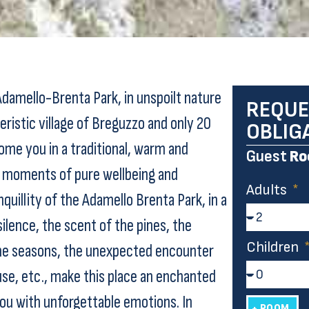
Adamello-Brenta Park, in unspoilt nature
REQUE
ristic village of Breguzzo and only 20
OBLIG
ome you in a traditional, warm and
Guest
Ro
moments of pure wellbeing and
Adults
quillity of the Adamello Brenta Park, in a
ilence, the scent of the pines, the
Children
the seasons, the unexpected encounter
use, etc., make this place an enchanted
you with unforgettable emotions. In
+ ROOM