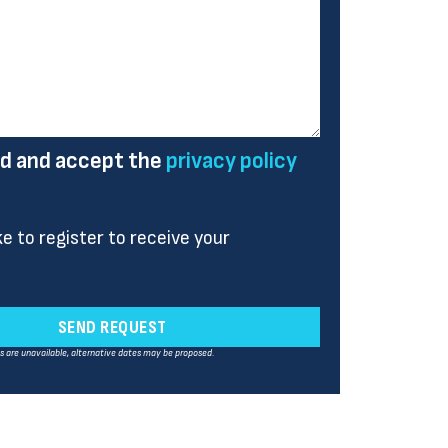
ad and accept the
privacy policy
ike to register to receive your
SEND REQUEST
es are unavailable, alternative dates may be proposed.