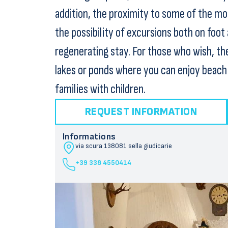
addition, the proximity to some of the mo
the possibility of excursions both on foot 
regenerating stay. For those who wish, the
lakes or ponds where you can enjoy beach l
families with children.
REQUEST INFORMATION
Informations
via scura 1
38081 sella giudicarie
+39 338 4550414