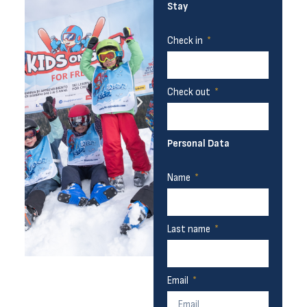
Stay
Check in
Check out
Personal Data
Name
Last name
Email