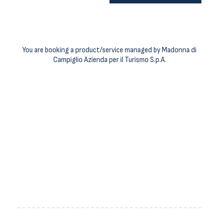
You are booking a product/service managed by Madonna di
Campiglio Azienda per il Turismo S.p.A.