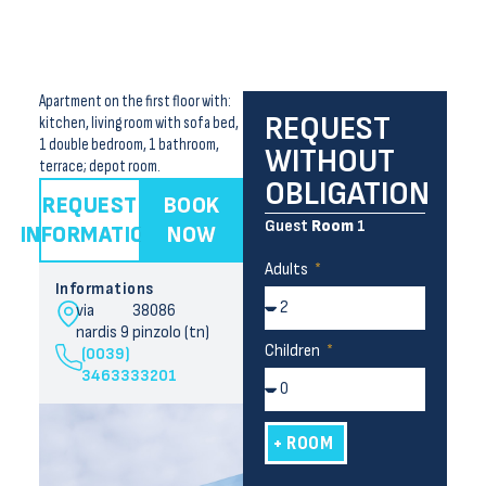
Apartment on the first floor with:
REQUEST
kitchen, living room with sofa bed,
1 double bedroom, 1 bathroom,
WITHOUT
terrace; depot room.
OBLIGATION
REQUEST
BOOK
Guest
Room
1
INFORMATION
NOW
Adults
Informations
via
38086
nardis 9
pinzolo (tn)
Children
(0039)
3463333201
+ ROOM