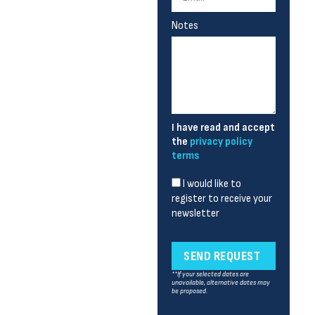
Notes
I have read and accept
the
privacy policy
terms
I would like to
register to receive your
newsletter
SEND REQUEST
**If your selected dates are
unavailable, alternative dates may
be proposed.