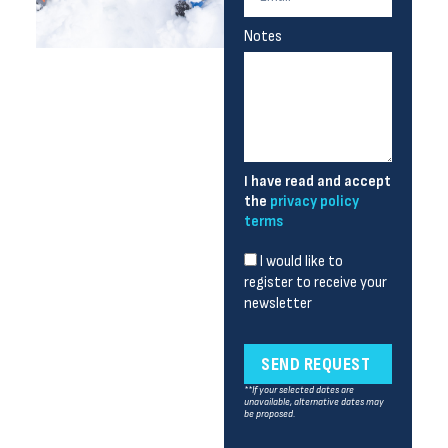
Notes
I have read and accept
the
privacy policy
terms
I would like to
register to receive your
newsletter
SEND REQUEST
**If your selected dates are
unavailable, alternative dates may
be proposed.