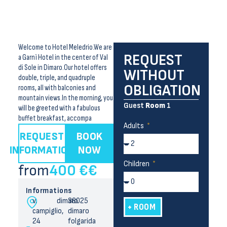
Welcome to Hotel Meledrio.We are
REQUEST
a Garnì Hotel in the center of Val
di Sole in Dimaro.Our hotel offers
WITHOUT
double, triple, and quadruple
OBLIGATION
rooms, all with balconies and
mountain views.In the morning, you
Guest
Room
1
will be greeted with a fabulous
buffet breakfast, accompa
Adults
REQUEST
BOOK
INFORMATION
NOW
Children
from
400 €
€
Informations
v.
dimaro
38025
+ ROOM
campiglio,
dimaro
24
folgarida