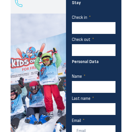
Stay
Check in
Check out
Personal Data
Name
Last name
Email