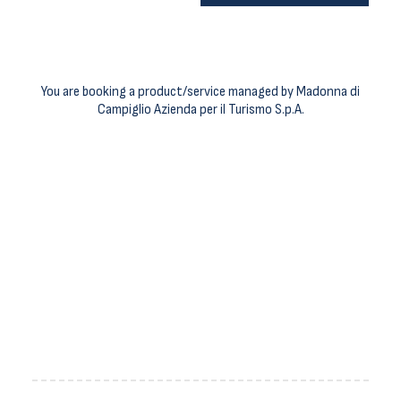
You are booking a product/service managed by Madonna di
Campiglio Azienda per il Turismo S.p.A.