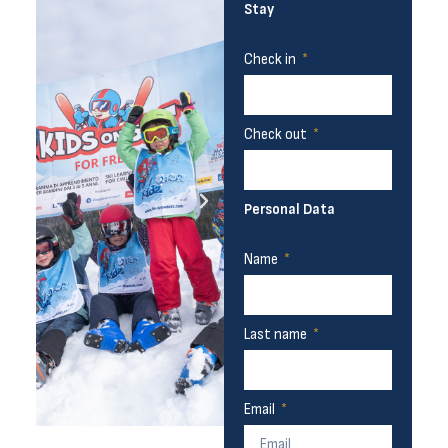
Stay
Check in
Check out
Personal Data
Name
Last name
Email