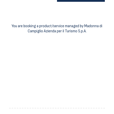
You are booking a product/service managed by Madonna di
Campiglio Azienda per il Turismo S.p.A.