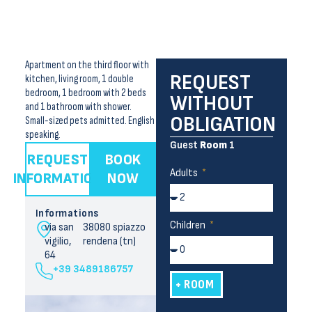
Apartment on the third floor with
REQUEST
kitchen, living room, 1 double
bedroom, 1 bedroom with 2 beds
WITHOUT
and 1 bathroom with shower.
OBLIGATION
Small-sized pets admitted. English
speaking.
Guest
Room
1
REQUEST
BOOK
Adults
INFORMATION
NOW
Informations
Children
via san
38080 spiazzo
vigilio,
rendena (tn)
64
+39 3489186757
+ ROOM