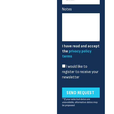
Notes
I have read and accept
the
privacy policy
terms
I would like to
register to receive your
newsletter
SEND REQUEST
**If your selected dates are
unavailable, alternative dates may
be proposed.