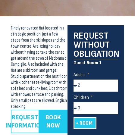
Finely renovated flat located in a
REQUEST
strategic position, just a few
steps from the ski slopes and the
WITHOUT
town centre. A relaxing holiday
OBLIGATION
without having to take the car to
get around the town of Madonna di
Guest
Room
1
Campiglio. Also included with the
flat are a ski room and garage.
Adults
Studio apartment on the first floor
with kitchenette-living room with
sofa bed and bunk bed, 1 bathroom
with shower, terrace and parking.
Children
Only small pets are allowed. English
speaking.
REQUEST
BOOK
+ ROOM
INFORMATION
NOW