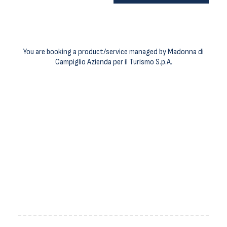
You are booking a product/service managed by Madonna di
Campiglio Azienda per il Turismo S.p.A.