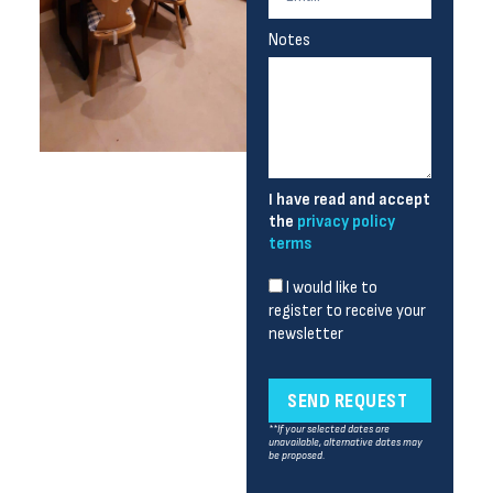
Notes
I have read and accept
the
privacy policy
terms
I would like to
register to receive your
newsletter
SEND REQUEST
**If your selected dates are
unavailable, alternative dates may
be proposed.