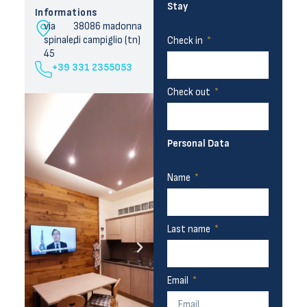
Stay
Informations
via
38086 madonna
spinale,
di campiglio (tn)
Check in
45
+39 331 2355053
Check out
Personal Data
Name
Last name
Email