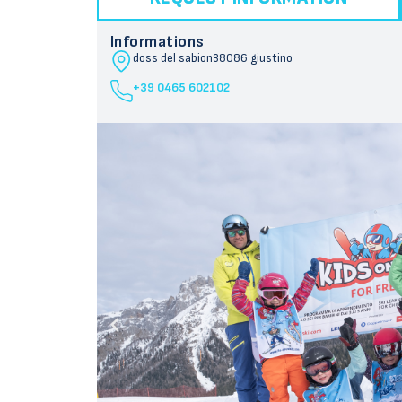
Informations
doss del sabion
38086 giustino
+39 0465 602102