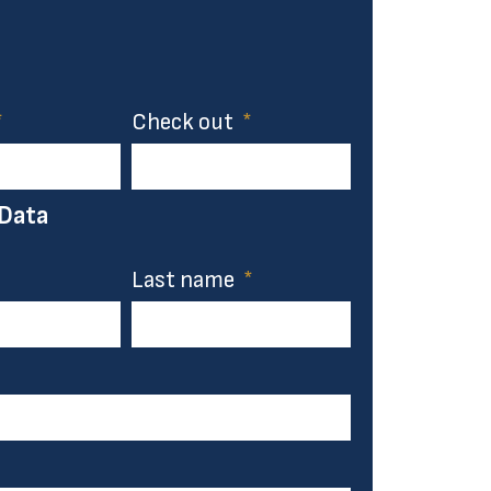
Check out
 Data
Last name