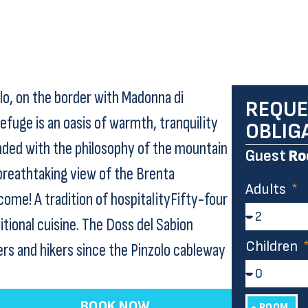
olo, on the border with Madonna di
REQUE
efuge is an oasis of warmth, tranquility
OBLIG
ded with the philosophy of the mountain
Guest
Ro
a breathtaking view of the Brenta
Adults
ome! A tradition of hospitalityFifty-four
itional cuisine. The Doss del Sabion
Children
ers and hikers since the Pinzolo cableway
BOOK NOW
+ ROOM