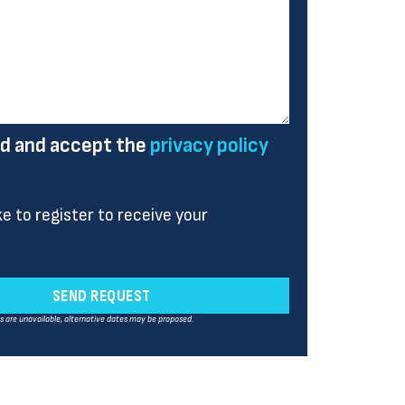
ad and accept the
privacy policy
ike to register to receive your
SEND REQUEST
es are unavailable, alternative dates may be proposed.