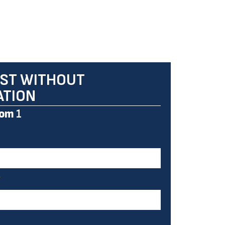
ST WITHOUT
ATION
om
1