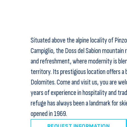
Situated above the alpine locality of Pinz
Campiglio, the Doss del Sabion mountain r
and refreshment, where modernity is blen
territory. Its prestigious location offers 
Dolomites. Come and visit us, you are welc
years of experience in hospitality and trad
refuge has always been a landmark for ski
opened in 1969.
REQUEST INFORMATION