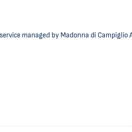
service managed by Madonna di Campiglio Az