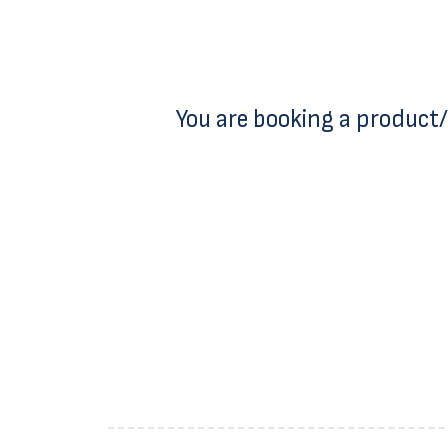
You are booking a product/