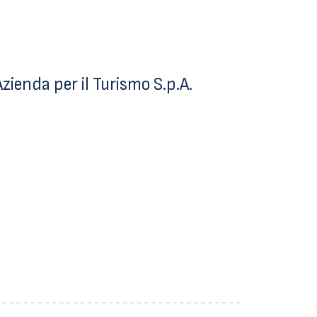
ienda per il Turismo S.p.A.