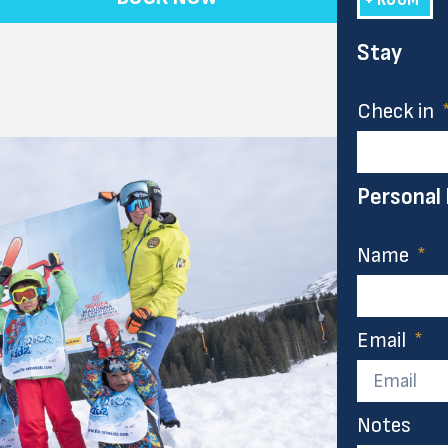
Stay
Check in
Personal
Name
Email
Notes