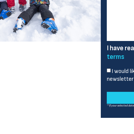
I have re
terms
I would l
newsletter
**If your selected dat