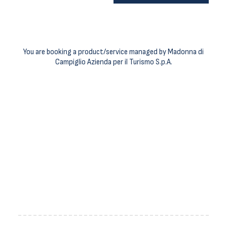
You are booking a product/service managed by Madonna di
Campiglio Azienda per il Turismo S.p.A.