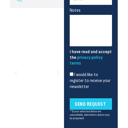
Notes
I have read and accept
the
privacy policy
terms
I would like to
register to receive your
newsletter
SEND REQUEST
**If your selected dates are
unavailable, alternative dates may
be proposed.