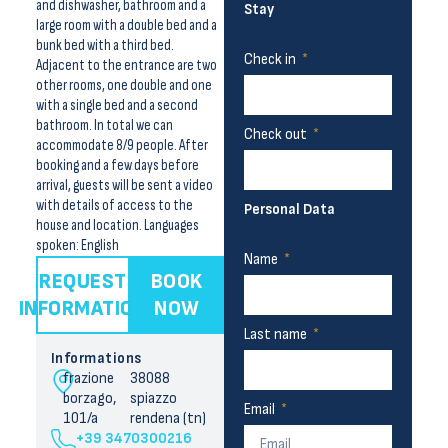
and dishwasher, bathroom and a
Stay
large room with a double bed and a
bunk bed with a third bed.
Check in
Adjacent to the entrance are two
other rooms, one double and one
with a single bed and a second
bathroom. In total we can
Check out
accommodate 8/9 people. After
booking and a few days before
arrival, guests will be sent a video
with details of access to the
Personal Data
house and location. Languages
spoken: English
Name
REQUEST
BOOK
INFORMATION
NOW
Last name
Informations
frazione
38088
borzago,
spiazzo
Email
101/a
rendena (tn)
+39 3470300216