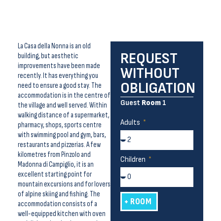
La Casa della Nonna is an old
REQUEST
building, but aesthetic
improvements have been made
WITHOUT
recently. It has everything you
OBLIGATION
need to ensure a good stay. The
accommodation is in the centre of
Guest
Room
1
the village and well served. Within
walking distance of a supermarket,
Adults
pharmacy, shops, sports centre
with swimming pool and gym, bars,
restaurants and pizzerias. A few
kilometres from Pinzolo and
Children
Madonna di Campiglio, it is an
excellent starting point for
mountain excursions and for lovers
of alpine skiing and fishing. The
+ ROOM
accommodation consists of a
well-equipped kitchen with oven