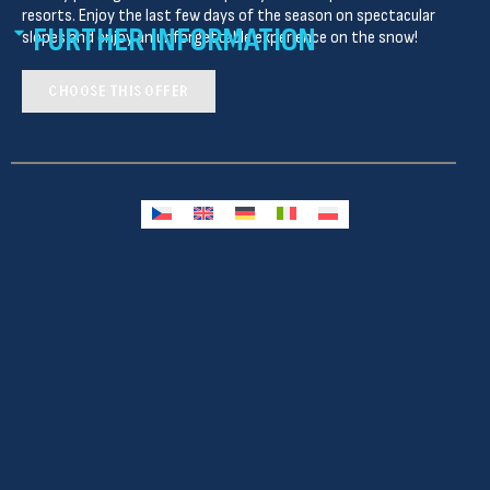
resorts. Enjoy the last few days of the season on spectacular
FURTHER INFORMATION
slopes and enjoy an unforgettable experience on the snow!
CHOOSE THIS OFFER