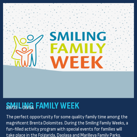
SMILING FAMILY WEEK
29/03 – 06/04
The perfect opportunity for some quality family time among the
magnificent Brenta Dolomites. During the Smiling Family Weeks, a
fun-filled activity program with special events for families will
take place in the Folgarida, Daolasa and Marilleva Family Parks.