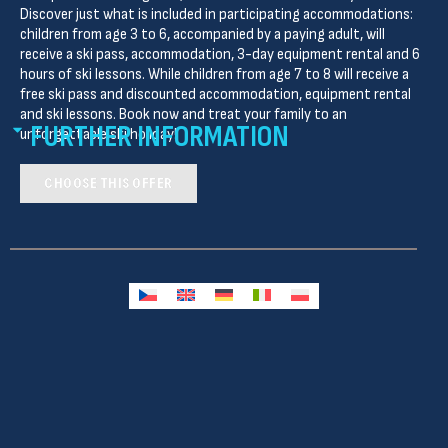
Discover just what is included in participating accommodations:
children from age 3 to 6, accompanied by a paying adult, will
receive a ski pass, accommodation, 3-day equipment rental and 6
hours of ski lessons. While children from age 7 to 8 will receive a
free ski pass and discounted accommodation, equipment rental
and ski lessons. Book now and treat your family to an
FURTHER INFORMATION
unforgettable ski holiday!
CHOOSE THIS OFFER